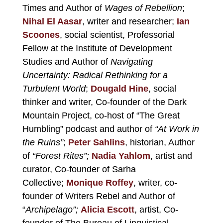
Times and Author of
Wages of Rebellion
;
Nihal El Aasar
, writer and researcher;
Ian
Scoones
,
social scientist, Professorial
Fellow at the Institute of Development
Studies and Author of
Navigating
Uncertainty: Radical Rethinking for a
Turbulent World
;
Dougald Hine
, social
thinker and writer, Co-founder of the
Dark
Mountain Project
, co-host of
“The Great
Humbling”
podcast and author of
“At Work in
the Ruins”
;
Peter Sahlins
, historian, Author
of
“
Forest Rites”
;
Nadia Yahlom
, artist and
curator, Co-founder of
Sarha
Collective;
Monique Roffey
, writer, co-
founder of Writers Rebel and Author of
“
Archipelago”
;
Alicia Escott
, artist, Co-
founder of
The Bureau of Linguistical