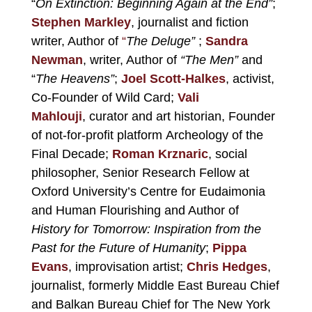
“
On Extinction: Beginning Again at the End”
;
Stephen Markley
, journalist and fiction
writer, Author of
“
The Deluge”
;
Sandra
Newman
, writer, Author of
“The Men”
and
“
The Heavens”
;
Joel Scott-Halkes
, activist,
Co-Founder of Wild Card;
Vali
Mahlouji
, curator and art historian, Founder
of not-for-profit platform Archeology of the
Final Decade;
Roman Krznaric
, social
philosopher, Senior Research Fellow at
Oxford University’s Centre for Eudaimonia
and Human Flourishing and Author of
History for Tomorrow: Inspiration from the
Past for the Future of Humanity
;
Pippa
Evans
, improvisation artist;
Chris Hedges
,
journalist, formerly Middle East Bureau Chief
and Balkan Bureau Chief for The New York