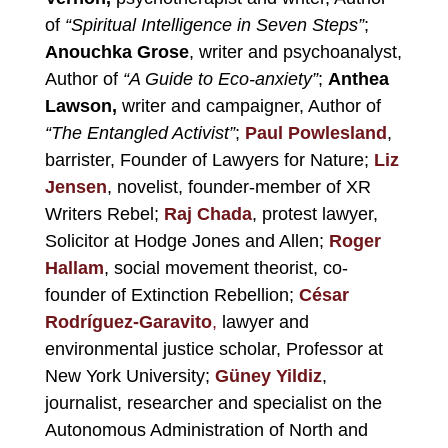
of
“Spiritual Intelligence in Seven Steps”
;
Anouchka Grose
, writer and psychoanalyst,
Author of
“A Guide to Eco-anxiety”
;
Anthea
Lawson,
writer and campaigner, Author of
“The Entangled Activist”
;
Paul Powlesland
,
barrister, Founder of Lawyers for Nature;
Liz
Jensen
, novelist, founder-member of XR
Writers Rebel;
Raj
Chada
, protest lawyer,
Solicitor at Hodge Jones and Allen;
Roger
Hallam
, social movement theorist, co-
founder of Extinction Rebellion;
César
Rodríguez-Garavito
,
lawyer and
environmental justice scholar, Professor at
New York University;
Güney Yildiz
,
journalist, researcher and specialist on the
Autonomous Administration of North and