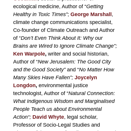
ecological medicine, Author of
“
Getting
Healthy in Toxic Times”
;
George Marshall
,
climate change communications specialist,
Co-founder of Climate Outreach and Author
of “
Don’t Even Think About It: Why our
Brains are Wired to Ignore Climate Chan
ge”;
Ken Warpole
,
writer and
social historian,
Author of “
New Jerusalem: The Good City
and the Good Society”
and “
No Matter How
Many Skies Have Fallen”;
Joycelyn
Longdon
,
environmental justice
technologist, Author of “
Natural Connection:
What Indigenous Wisdom and Marginalised
People Teach us about Environmental
Action
“;
David Whyte
,
legal scholar,
Professor of Socio-Legal Studies and