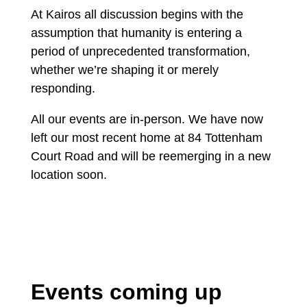
At Kairos all discussion begins with the
assumption that humanity is entering a
period of unprecedented transformation,
whether we’re shaping it or merely
responding.
All our events are in-person. We have now
left our most recent home at 84 Tottenham
Court Road and will be reemerging in a new
location soon.
Events coming up