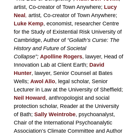
artist, Co-creator of Town Anywhere;
Lucy
Neal
,
artist
,
Co-creator of Town Anywhere;
Luke Kemp
, economist, researcher Centre
for the Study of Existential Risk University of
Cambridge, Author of
“Goliath’s Curse: The
History and Future of Societal
Collapse”;
Apolline Rogers
,
lawyer, Head of
Innovation Lab at Client Earth;
David
Hunter
,
lawyer, Senior Counsel at Bates
Wells;
Awol Allo
,
legal scholar, Senior
Lecturer in Law at the University of Sheffield;
Neil Howard
,
anthropologist and social
protection scholar, Reader at the University
of Bath;
Sally Weintrobe
, psychoanalyst,
Chair of the International Psychoanalytic
Association’s Climate Committee and Author