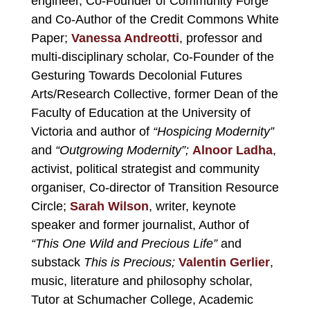
engineer, Co-Founder of Community Forge
and Co-Author of the Credit Commons White
Paper;
Vanessa Andreotti
, professor and
multi-disciplinary scholar, Co-Founder of the
Gesturing Towards Decolonial Futures
Arts/Research Collective, former Dean of the
Faculty of Education at the University of
Victoria and author of
“Hospicing Modernity”
and
“Outgrowing Modernity”;
Alnoor Ladha
,
activist, political strategist and community
organiser, Co-director of Transition Resource
Circle;
Sarah Wilson
, writer, keynote
speaker and former journalist, Author of
“This One Wild and Precious Life”
and
substack
This is Precious;
Valentin Gerlier
,
music, literature and philosophy scholar,
Tutor at Schumacher College, Academic