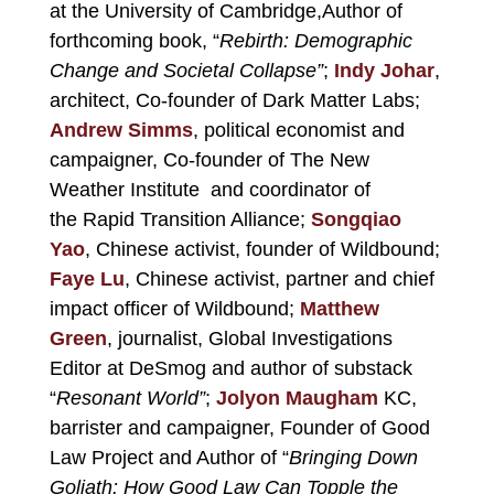
at the University of Cambridge,Author of
forthcoming book, “
Rebirth: Demographic
Change and Societal Collapse”
;
Indy Johar
,
architect, Co-founder of Dark Matter Labs;
Andrew Simms
, political economist and
campaigner, Co-founder of The New
Weather Institute and coordinator of
the Rapid Transition Alliance;
Songqiao
Yao
, Chinese activist, founder of Wildbound;
Faye Lu
, Chinese activist, partner and chief
impact officer of Wildbound;
Matthew
Green
, journalist, Global Investigations
Editor at DeSmog and author of substack
“
Resonant World”
;
Jolyon Maugham
KC,
barrister and campaigner, Founder of Good
Law Project and Author of “
Bringing Down
Goliath: How Good Law Can Topple the