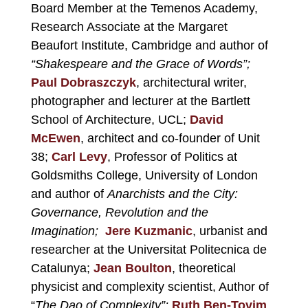
Board Member at the Temenos Academy,
Research Associate at the Margaret
Beaufort Institute, Cambridge and author of
“Shakespeare and the Grace of Words”;
Paul Dobraszczyk
, architectural writer,
photographer and lecturer at the Bartlett
School of Architecture, UCL;
David
McEwen
, architect and co-founder of Unit
38;
Carl Levy
, Professor of Politics at
Goldsmiths College, University of London
and author of
Anarchists and the City:
Governance, Revolution and the
Imagination;
Jere Kuzmanic
,
urbanist and
researcher at the Universitat Politecnica de
Catalunya;
Jean Boulton
, theoretical
physicist and complexity scientist, Author of
“
The Dao of Complexity”;
Ruth Ben-Tovim
,