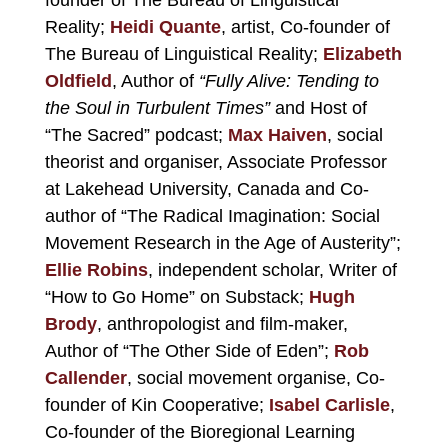
Reality
;
Heidi Quante
, artist, Co-founder of
The Bureau of Linguistical Reality;
Elizabeth
Oldfield
, Author of
“Fully Alive: Tending to
the Soul in Turbulent Times”
and Host of
“The Sacred” podcast;
Max Haiven
, social
theorist and organiser, Associate Professor
at Lakehead University, Canada and Co-
author of “The Radical Imagination: Social
Movement Research in the Age of Austerity”;
Ellie Robins
, independent scholar, Writer of
“How to Go Home” on Substack;
Hugh
Brody
, anthropologist and film-maker,
Author of “The Other Side of Eden”;
Rob
Callender
, social movement organise, Co-
founder of Kin Cooperative;
Isabel Carlisle
,
Co-founder of the Bioregional Learning