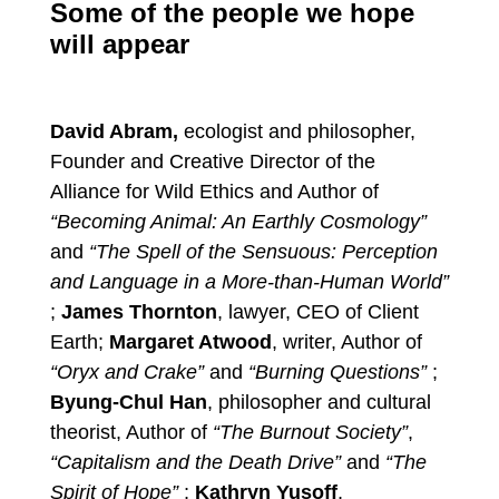
Some of the people we hope
will appear
David Abram,
ecologist and philosopher,
Founder and Creative Director of the
Alliance for Wild Ethics and Author of
“Becoming Animal: An Earthly Cosmology”
and
“The Spell of the Sensuous: Perception
and Language in a More-than-Human World”
;
James Thornton
, lawyer, CEO of Client
Earth;
Margaret Atwood
, writer, Author of
“Oryx and Crake”
and
“Burning Questions”
;
Byung-Chul Han
, philosopher and cultural
theorist, Author of
“The Burnout Society”
,
“Capitalism and the Death Drive”
and
“The
Spirit of Hope”
;
Kathryn Yusoff
,