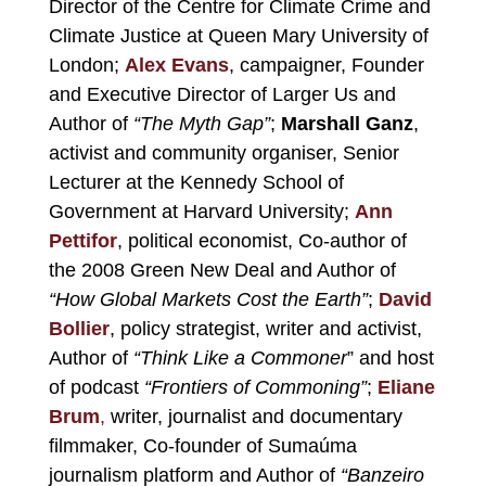
Director of the Centre for Climate Crime and
Climate Justice at Queen Mary University of
London;
Alex Evans
, campaigner, F
ounder
and Executive Director of
Larger Us
and
Author of
“The Myth Gap”
;
Marshall Ganz
,
activist and community organiser, Senior
Lecturer at the Kennedy School of
Government at Harvard University;
Ann
Pettifor
, political economist, Co-author of
the 2008 Green New Deal
and Author of
“
How Global Markets Cost the Earth
”
;
David
Bollier
, policy strategist, writer and activist,
Author of
“Think Like a Commoner
” and host
of podcast
“Frontiers of Commoning”
;
Eliane
Brum
,
writer, journalist and documentary
filmmaker, Co-founder of
Sumaúma
journalism platform and Author of
“Banzeiro