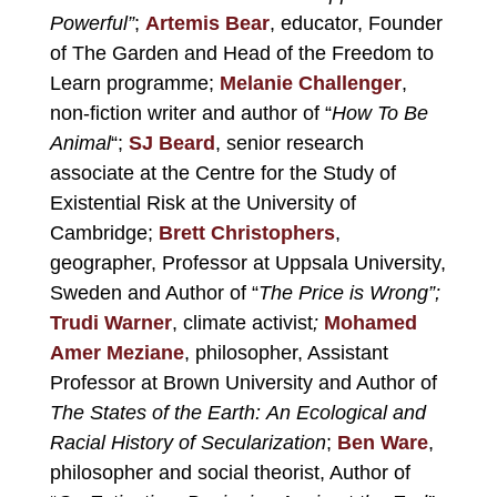
Powerful”
;
Artemis Bear
, educator, Founder
of The Garden and Head of the Freedom to
Learn programme;
Melanie Challenger
,
non-fiction writer and author of “
How To Be
Animal
“;
SJ Beard
, senior research
associate at the Centre for the Study of
Existential Risk at the University of
Cambridge;
Brett Christophers
,
geographer, Professor at Uppsala University,
Sweden and Author of “
The Price is Wrong”;
Trudi Warner
, climate activist
;
Mohamed
Amer Meziane
, philosopher, Assistant
Professor at Brown University and Author of
The States of the Earth: An Ecological and
Racial History of Secularization
;
Ben Ware
,
philosopher and social theorist, Author of