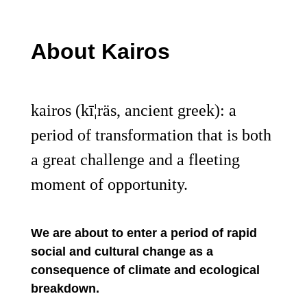
About Kairos
kairos (kī¦räs, ancient greek): a
period of transformation that is both
a great challenge and a fleeting
moment of opportunity.
We are about to enter a period of rapid
social and cultural change as a
consequence of climate and ecological
breakdown.