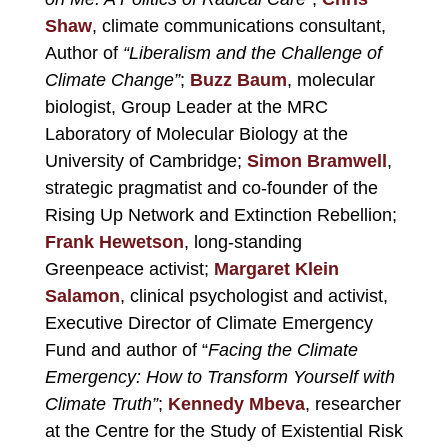
Shaw
, climate communications consultant,
Author of
“Liberalism and the Challenge of
Climate Change”
;
Buzz Baum
,
molecular
biologist, Group Leader at the MRC
Laboratory of Molecular Biology at the
University of Cambridge;
Simon Bramwell
,
strategic pragmatist and co-founder of the
Rising Up Network and Extinction Rebellion;
Frank Hewetson
, long-standing
Greenpeace activist;
Margaret Klein
Salamon
, clinical psychologist and activist,
Executive Director of Climate Emergency
Fund and author of “
Facing the Climate
Emergency: How to Transform Yourself with
Climate Truth”
;
Kennedy Mbeva
, researcher
at the Centre for the Study of Existential Risk