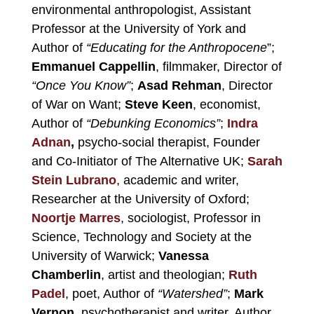
environmental anthropologist, Assistant
Professor at the University of York and
Author of
“Educating for the Anthropocene
”;
Emmanuel Cappellin
, filmmaker, Director of
“Once You Know”
;
Asad Rehman
, Director
of War on Want;
Steve Keen
, economist,
Author of
“Debunking Economics”
;
Indra
Adnan
,
psycho-social therapist, Founder
and Co-Initiator of The Alternative UK;
Sarah
Stein Lubrano
, academic and writer,
Researcher at the University of Oxford;
Noortje Marres
, sociologist, Professor in
Science, Technology and Society at the
University of Warwick;
Vanessa
Chamberlin
, artist and theologian;
Ruth
Padel
, poet, Author of
“Watershed”
;
Mark
Vernon,
psychotherapist and writer, Author