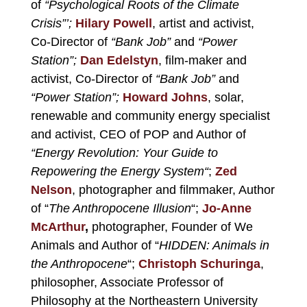
of
“Psychological Roots of the Climate
Crisis”’;
Hilary Powell
, artist and activist,
Co-Director of
“Bank Job”
and
“
Power
Station”;
Dan Edelstyn
, film-maker and
activist, Co-Director of
“Bank Job”
and
“
Power Station
”;
Howard Johns
, solar,
renewable and community energy specialist
and activist, CEO of POP and Author of
“
Energy Revolution: Your Guide to
Repowering the Energy System
“
;
Zed
Nelson
, photographer and filmmaker, Author
of “
The Anthropocene Illusion
“;
Jo-Anne
McArthur
,
photographer, Founder of We
Animals and Author of “
HIDDEN: Animals in
the Anthropocene
“;
Christoph Schuringa
,
philosopher, Associate Professor of
Philosophy at the Northeastern University