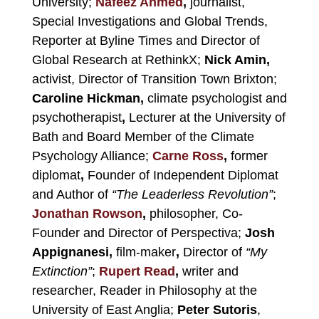
University;
Nafeez Ahmed
,
journalist,
Special Investigations and Global Trends,
Reporter at Byline Times and Director of
Global Research at RethinkX;
Nick Amin,
activist, Director of Transition Town Brixton;
Caroline Hickman,
climate psychologist and
psychotherapist
,
Lecturer at the University of
Bath and Board Member of the Climate
Psychology Alliance;
Carne Ross
,
former
diplomat
,
Founder of Independent Diplomat
and Author of
“The Leaderless Revolution”
;
Jonathan Rowson
,
philosopher, Co-
Founder and Director of Perspectiva;
Josh
Appignanesi,
film-maker
,
Director of
“My
Extinction”
;
Rupert Read
,
writer and
researcher,
Reader in Philosophy at the
University of East Anglia
;
Peter Sutoris
,