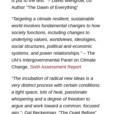
is put to the test.”
– David Wengrow, co-
Author “The Dawn of Everything”
“Targeting a climate resilient, sustainable
world involves fundamental changes to how
society functions, including changes to
underlying values, worldviews, ideologies,
social structures, political and economic
systems, and power relationships.”
– The
UN’s Intergovernmental Panel on Climate
Change,
Sixth Assessment Report
“The incubation of radical new ideas is a
very distinct process with certain conditions:
a tight space, lots of heat, passionate
whispering and a degree of freedom to
argue and work toward a common, focused
aim.”-
Gal Beckerman, “The Quiet Before”