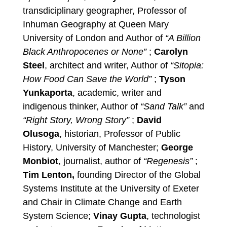
transdiciplinary geographer, Professor of
Inhuman Geography at Queen Mary
University of London and Author of
“A Billion
Black Anthropocenes or None”
;
Carolyn
Steel
, architect and writer, Author of
“Sitopia:
How Food Can Save the World”
;
Tyson
Yunkaporta
, academic, writer and
indigenous thinker, Author of
“Sand Talk”
and
“Right Story, Wrong Story”
;
David
Olusoga
, historian, Professor of Public
History, University of Manchester;
George
Monbiot
, journalist, author of
“Regenesis”
;
Tim Lenton,
founding Director of the Global
Systems Institute at the University of Exeter
and Chair in Climate Change and Earth
System Science;
Vinay Gupta
, technologist