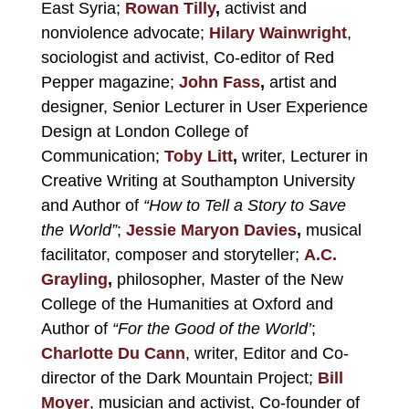
East Syria;
Rowan Tilly
,
activist and
nonviolence advocate;
Hilary Wainwright
,
sociologist and activist, Co-editor of Red
Pepper magazine;
John Fass
,
artist and
designer, Senior Lecturer in User Experience
Design at London College of
Communication;
Toby Litt
,
writer, Lecturer in
Creative Writing at Southampton University
and Author of
“How to Tell a Story to Save
the World”
;
Jessie Maryon Davies
,
musical
facilitator, composer and storyteller;
A.C.
Grayling
,
philosopher, Master of the New
College of the Humanities at Oxford and
Author of
“For the Good of the World’
;
Charlotte Du Cann
, writer, Editor and Co-
director of the Dark Mountain Project;
Bill
Moyer
, musician and activist, Co-founder of