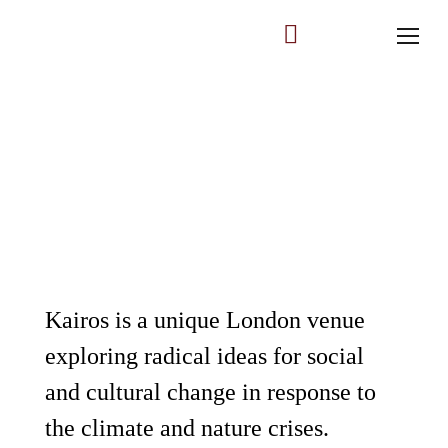
All Upcoming Events
Past Events
Kairos is a unique London venue
exploring radical ideas for social
Log In
and cultural change in response to
Membership Account
the climate and nature crises.