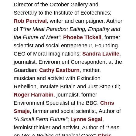
Director of the October Gallery and
Secretary to the
Institute of Ecotechnics
;
Rob Percival
, writer and campaigner, Author
of
T”he Meat Paradox: Eating, Empathy and
the Future of Meat”
;
Phoebe Tickell
, former
scientist and social entrepreneur, Founding
CEO of
Moral Imaginations
;
Sandra Laville
,
journalist, Environment Correspondent at the
Guardian;
Cathy Eastburn
, mother,
musician and activist with Extinction
Rebellion, Insulate Britain and Just Stop Oil;
Roger Harrabin
, journalist, former
Environment Specialist at the BBC;
Chris
Smaje
, farmer and social scientist, Author of
“A Small Farm Future”
;
Lynne Segal
,
feminist thinker and activist, Author of “
Lean
on Me: A Politics of Radical Care”
;
Chris