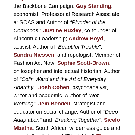
the Backbone Campaign;
Guy Standing
,
economist, Professorial Research Associate
at SOAS and Author of
“Plunder of the
Commons”
;
Justine Huxley
, co-founder of
Kincentric Leadership;
Andrew Boyd
,
activist, Author of
“Beautiful Trouble”
;
Sandra Niessen
, anthropologist, Member of
Fashion Act Now;
Sophie Scott-Brown
,
philosopher and intellectual historian, Author
of
“Colin Ward and the Art of Everyday
Anarchy”
;
Josh Cohen
, psychoanalyst,
writer and academic, Author of
“Not
Working”
;
Jem Bendell
, strategist and
educator on social change, Author of
“Deep
Adaptation”
and
“Breaking Together”
;
Sicelo
Mbatha
, South African wilderness guide and