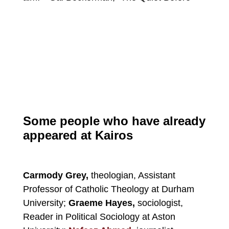
Some people who have already
appeared at Kairos
Carmody Grey,
theologian, Assistant
Professor of Catholic Theology at Durham
University;
Graeme Hayes,
sociologist,
Reader in Political Sociology at Aston