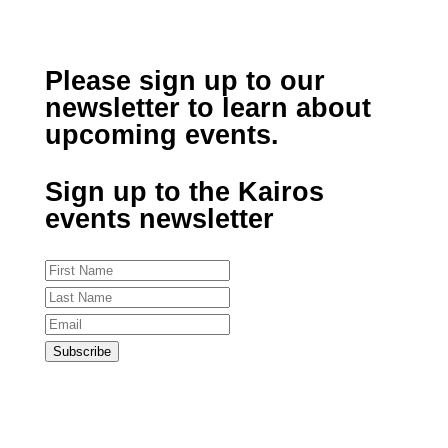
Please sign up to our
newsletter to learn about
upcoming events.
Sign up to the Kairos
events newsletter
Subscribe