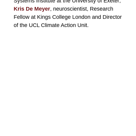
Systems Institute at the University of Exeter;
Kris De Meyer
, neuroscientist, Research
Fellow at Kings College London and Director
of the UCL Climate Action Unit.