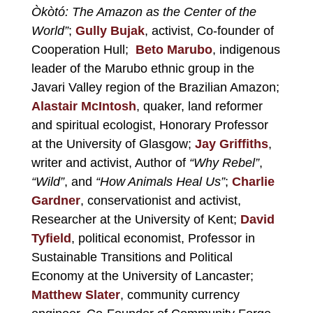
Òkòtó: The Amazon as the Center of the
World”
;
Gully Bujak
, activist, Co-founder of
Cooperation Hull
;
Beto Marubo
, indigenous
leader of the Marubo ethnic group in the
Javari Valley region of the Brazilian Amazon;
Alastair McIntosh
, quaker, land reformer
and spiritual ecologist, Honorary Professor
at the University of Glasgow;
Jay Griffiths
,
writer and activist, Author of
“Why Rebel”
,
“Wild”
, and
“How Animals Heal Us”
;
Charlie
Gardner
, conservationist and activist,
Researcher at the University of Kent;
David
Tyfield
, political economist, Professor in
Sustainable Transitions and Political
Economy at the University of Lancaster;
Matthew Slater
, community currency