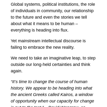
Global systems, political institutions, the role
of individuals in community, our relationship
to the future and even the stories we tell
about what it means to be human –
everything is heading into flux.
Yet mainstream intellectual discourse is
failing to embrace the new reality.
We need to take an imaginative leap, to step
outside our long-held certainties and think
again.
“It’s time to change the course of human
history. We appear to be heading into what
the ancient Greeks called Kairos, a window
of opportunity when our capacity for change