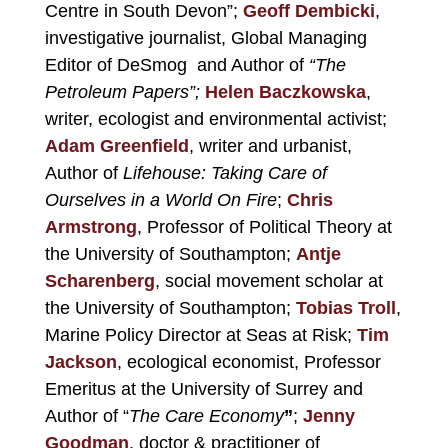
Centre in South Devon”;
Geoff Dembicki
,
investigative journalist, Global Managing
Editor of DeSmog and Author of
“The
Petroleum Papers”;
Helen Baczkowska
,
writer, ecologist and environmental activist;
Adam Greenfield
, writer and
urbanist,
Author of
Lifehouse: Taking Care of
Ourselves in a World On Fire
;
Chris
Armstrong
, Professor of Political Theory at
the University of Southampton;
Antje
Scharenberg
, social movement scholar at
the University of Southampton;
Tobias Troll
,
Marine Policy Director at
Seas at Risk
;
Tim
Jackson
,
ecological economist, Professor
Emeritus at the University of Surrey and
Author of “
The Care Economy
”
;
Jenny
Goodman
,
doctor & practitioner of