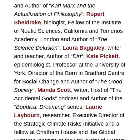
and Author of “
Karl Marx and the
Actualization of Philosophy
“;
Rupert
Sheldrake
, biologist, Fellow of the Institute
of Noetic Sciences, California and Temenos
Academy, London and Author of “
The
Science Delusion
“;
Laura Baggaley
, writer
and teacher, Author of “
Dirt
“;
Kate Pickett
,
epidemiologist, Professor at the University of
York, Director of the Born in Bradford Centre
for Social Change and Author of “
The Good
Society
“;
Manda Scott
, writer, Host of “The
Accidental Gods” podcast and Author of the
“
Boudica: Dreaming
” series;
Laurie
Laybourn
, researcher, Executive Director of
the Strategic Climate Risks Initiative and a
fellow at Chatham House and the Global