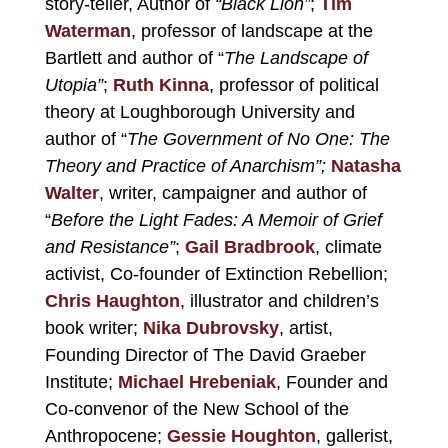
story-teller, Author of
“Black Lion”
;
Tim
Waterman
, professor of landscape at the
Bartlett and author of “
The Landscape of
Utopia”
;
Ruth Kinna
, professor of political
theory at Loughborough University and
author of “
The Government of No One: The
Theory and Practice of Anarchism”;
Natasha
Walter
, writer, campaigner and author of
“
Before the Light Fades: A Memoir of Grief
and Resistance”
;
Gail Bradbrook
, climate
activist, Co-founder of Extinction Rebellion;
Chris Haughton
, illustrator and children’s
book writer;
Nika Dubrovsky
, artist,
Founding Director of
The David Graeber
Institute
;
Michael Hrebeniak
, Founder and
Co-convenor of
the New School of the
Anthropocene
;
Gessie Houghton
, gallerist,