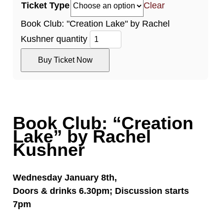
Ticket Type
Clear
Book Club: "Creation Lake" by Rachel
Kushner quantity
Buy Ticket Now
Book Club: “Creation
Lake” by Rachel
Kushner
Wednesday January 8th,
Doors & drinks 6.30pm; Discussion starts
7pm