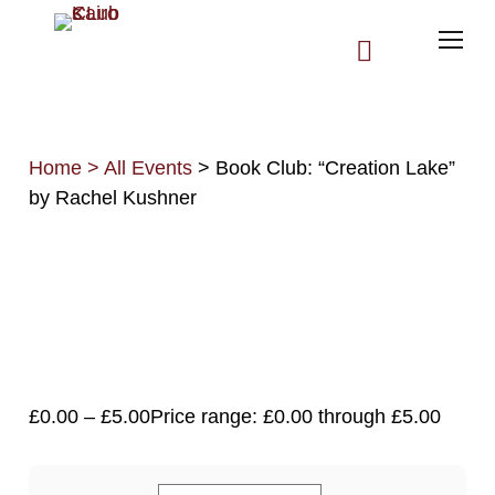
Home
>
All Events
> Book Club: “Creation Lake”
by Rachel Kushner
All Upcoming Events
Past Events
Log In
£
0.00
–
£
5.00
Price range: £0.00 through £5.00
Membership Account