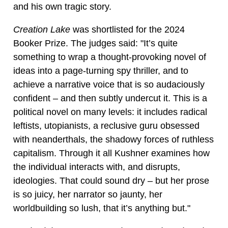
and his own tragic story.
Creation Lake
was shortlisted for the 2024
Booker Prize. The judges said: "It’s quite
something to wrap a thought-provoking novel of
ideas into a page-turning spy thriller, and to
achieve a narrative voice that is so audaciously
confident – and then subtly undercut it. This is a
political novel on many levels: it includes radical
leftists, utopianists, a reclusive guru obsessed
with neanderthals, the shadowy forces of ruthless
capitalism. Through it all Kushner examines how
the individual interacts with, and disrupts,
ideologies. That could sound dry – but her prose
is so juicy, her narrator so jaunty, her
worldbuilding so lush, that it’s anything but."