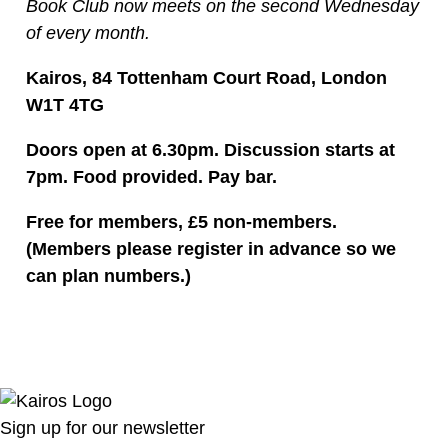
Book Club now meets on the second Wednesday
of every month.
Kairos, 84 Tottenham Court Road, London
W1T 4TG
Doors open at 6.30pm. Discussion starts at
7pm. Food provided. Pay bar.
Free for members, £5 non-members.
(Members please register in advance so we
can plan numbers.)
Sign up for our newsletter