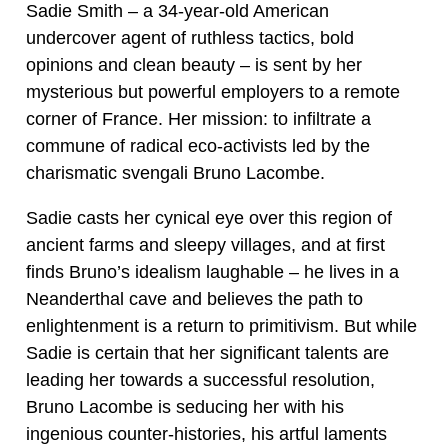
Sadie Smith – a 34-year-old American
undercover agent of ruthless tactics, bold
opinions and clean beauty – is sent by her
mysterious but powerful employers to a remote
corner of France. Her mission: to infiltrate a
commune of radical eco-activists led by the
charismatic svengali Bruno Lacombe.
Sadie casts her cynical eye over this region of
ancient farms and sleepy villages, and at first
finds Bruno’s idealism laughable – he lives in a
Neanderthal cave and believes the path to
enlightenment is a return to primitivism. But while
Sadie is certain that her significant talents are
leading her towards a successful resolution,
Bruno Lacombe is seducing her with his
ingenious counter-histories, his artful laments